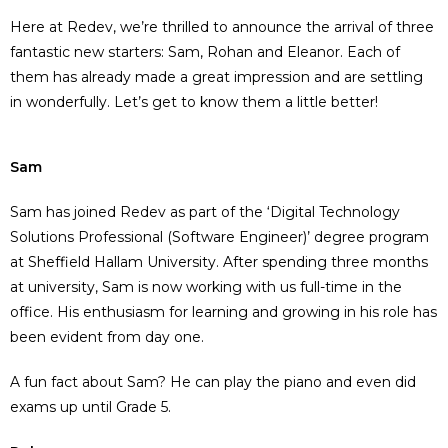
Here at
Redev
,
we’re
thrilled to announce the arrival of three
fantastic new starters: Sam
,
Rohan
and Eleanor
. Each of
them has already made a great impression and
are
settling
in wonderfully.
Let’s
get to know them a little better!
Sam
Sam has joined Redev as part of the ‘Digital Technology
Solutions Professional (Software Engineer)’ degree program
at Sheffield Hallam University. After spending three months
at university, Sam is now working with us full-time in the
office. His enthusiasm for learning and growing in his role has
been evident from day one.
A fun fact about Sam? He can play the piano and even did
exams up until Grade 5.