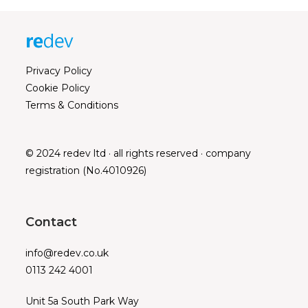
Privacy Policy
Cookie Policy
Terms & Conditions
© 2024 redev ltd · all rights reserved · company
registration (No.4010926)
Contact
info@redev.co.uk
0113 242 4001
Unit 5a South Park Way