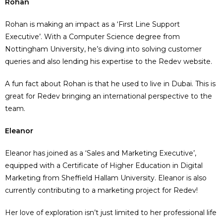
Rohan
Rohan is making an impact as a ‘First Line Support
Executive’. With a Computer Science degree from
Nottingham University, he’s diving into solving customer
queries and also lending his expertise to the Redev website.
A fun fact about Rohan is that he used to live in Dubai. This is
great for Redev bringing an international perspective to the
team.
Eleanor
Eleanor has joined as a ‘Sales and Marketing Executive’,
equipped with a Certificate of Higher Education in Digital
Marketing from Sheffield Hallam University. Eleanor is also
currently contributing to a marketing project for Redev!
Her love of exploration isn’t just limited to her professional life