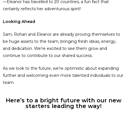
—Eleanor has travelled to 20 countries, a fun fact that
certainly reflects her adventurous spirit!
Looking Ahead
Sam, Rohan and Eleanor are already proving themselves to
be huge assets to the team, bringing fresh ideas, energy,
and dedication. We’re excited to see them grow and
continue to contribute to our shared success.
As we look to the future, we’re optimistic about expanding
further and welcoming even more talented individuals to our
team.
Here’s to a bright future with our new
starters leading the way!