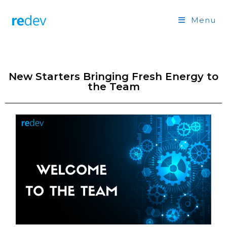
Menu
New Starters Bringing Fresh Energy to
the Team