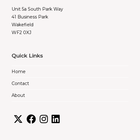
Unit 5a South Park Way
41 Business Park
Wakefield
WF2 0XJ
Quick Links
Home
Contact
About