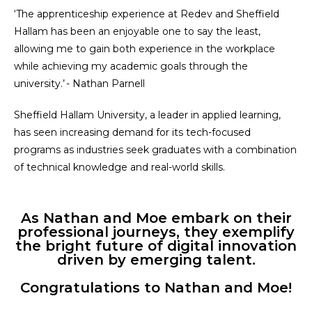
‘The apprenticeship experience at Redev and Sheffield
Hallam has been an enjoyable one to say the least,
allowing me to gain both experience in the workplace
while achieving my academic goals through the
university.’ - Nathan Parnell
Sheffield Hallam University, a leader in applied learning,
has seen increasing demand for its tech-focused
programs as industries seek graduates with a combination
of technical knowledge and real-world skills.
As Nathan and Moe embark on their
professional journeys, they exemplify
the bright future of digital innovation
driven by emerging talent.
Congratulations to Nathan and Moe!