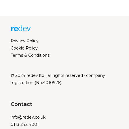
Privacy Policy
Cookie Policy
Terms & Conditions
© 2024 redev ltd · all rights reserved · company
registration (No.4010926)
Contact
info@redev.co.uk
0113 242 4001