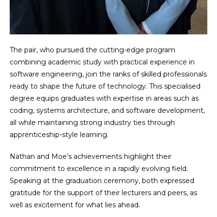
The pair, who pursued the cutting-edge program
combining academic study with practical experience in
software engineering, join the ranks of skilled professionals
ready to shape the future of technology. This specialised
degree equips graduates with expertise in areas such as
coding, systems architecture, and software development,
all while maintaining strong industry ties through
apprenticeship-style learning.
Nathan and Moe’s achievements highlight their
commitment to excellence in a rapidly evolving field.
Speaking at the graduation ceremony, both expressed
gratitude for the support of their lecturers and peers, as
well as excitement for what lies ahead.