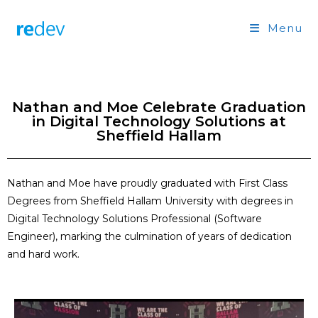
Menu
Nathan and Moe Celebrate Graduation
in Digital Technology Solutions at
Sheffield Hallam
Nathan and Moe have proudly graduated
with First Class
Degrees
from Sheffield Hallam University with degrees in
Digital Technology Solutions Professional (Software
Engineer)
, marking the culmination of years of dedication
and hard work.