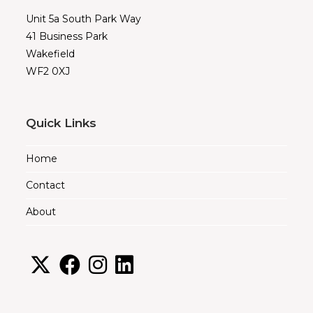
Unit 5a South Park Way
41 Business Park
Wakefield
WF2 0XJ
Quick Links
Home
Contact
About