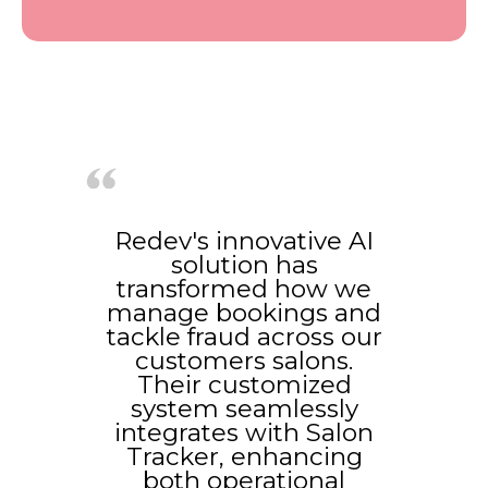
Redev's innovative AI
solution has
transformed how we
manage bookings and
tackle fraud across our
customers salons.
Their customized
system seamlessly
integrates with Salon
Tracker, enhancing
both operational