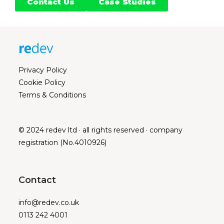
Contact Us
Case Studies
Privacy Policy
Cookie Policy
Terms & Conditions
© 2024 redev ltd · all rights reserved · company
registration (No.4010926)
Contact
info@redev.co.uk
0113 242 4001