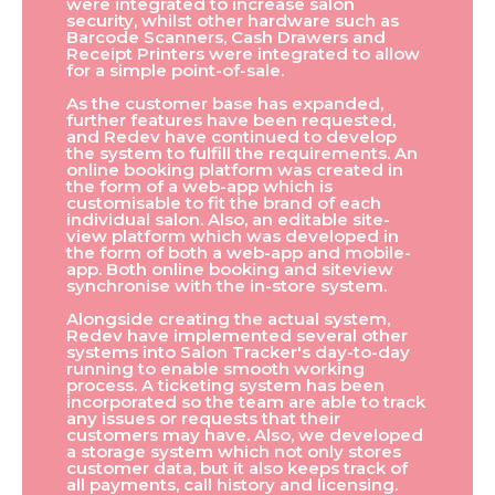
were integrated to increase salon
security, whilst other hardware such as
Barcode Scanners, Cash Drawers and
Receipt Printers were integrated to allow
for a simple point-of-sale.
As the customer base has expanded,
further features have been requested,
and Redev have continued to develop
the system to fulfill the requirements. An
online booking platform was created in
the form of a web-app which is
customisable to fit the brand of each
individual salon. Also, an editable site-
view platform which was developed in
the form of both a web-app and mobile-
app. Both online booking and siteview
synchronise with the in-store system.
Alongside creating the actual system,
Redev have implemented several other
systems into Salon Tracker's day-to-day
running to enable smooth working
process. A ticketing system has been
incorporated so the team are able to track
any issues or requests that their
customers may have. Also, we developed
a storage system which not only stores
customer data, but it also keeps track of
all payments, call history and licensing.