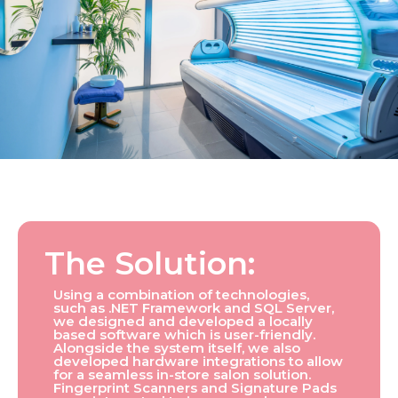
The Solution:
Using a combination of technologies,
such as .NET Framework and SQL Server,
we designed and developed a locally
based software which is user-friendly.
Alongside the system itself, we also
developed hardware integrations to allow
for a seamless in-store salon solution.
Fingerprint Scanners and Signature Pads