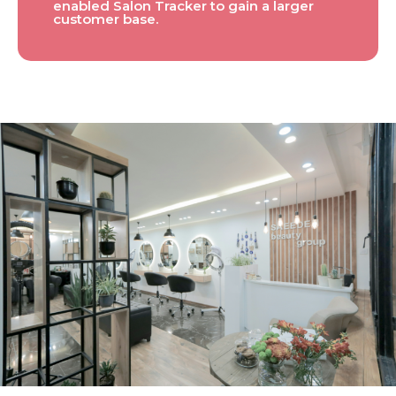
enabled Salon Tracker to gain a larger
customer base.