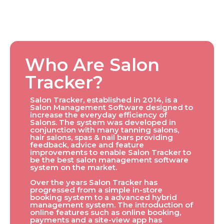
Who Are Salon
Tracker?
Salon Tracker, established in 2014, is a
Salon Management Software designed to
increase the everyday efficiency of
Salons. The system was developed in
conjunction with many tanning salons,
hair salons, spas & nail bars providing
feedback, advice and feature
improvements to enable Salon Tracker to
be the best salon management software
system on the market.
Over the years Salon Tracker has
progressed from a simple in-store
booking system to a advanced hybrid
management system. The introduction of
online features such as online booking,
payments and a site-view app has