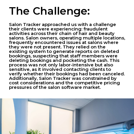
The Challenge:
Salon Tracker approached us with a challenge
their clients were experiencing: fraudulent
activities across their chain of hair and beauty
salons. Salon owners, operating multiple locations,
frequently encountered issues at salons where
they were not present. They relied on the
existing system to generate reports on deleted
bookings, suspecting that staff members were
deleting bookings and pocketing the cash. This
process was not only labor-intensive but also
sensitive, as it involved contacting clients to
verify whether their bookings had been canceled.
Additionally, Salon Tracker was constrained by
cost considerations and the competitive pricing
pressures of the salon software market.