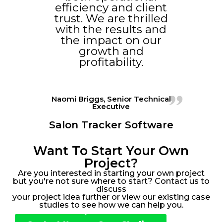
efficiency and client
trust. We are thrilled
with the results and
the impact on our
growth and
profitability.
Naomi Briggs, Senior Technical
Executive
Salon Tracker Software
Want To Start Your Own
Project?
Are you interested in starting your own project
but you're not sure where to start? Contact us to
discuss
your project idea further or view our existing case
studies to see how we can help you.