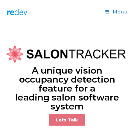
Menu
A unique vision
occupancy detection
feature for a
leading salon software
system
Lets Talk