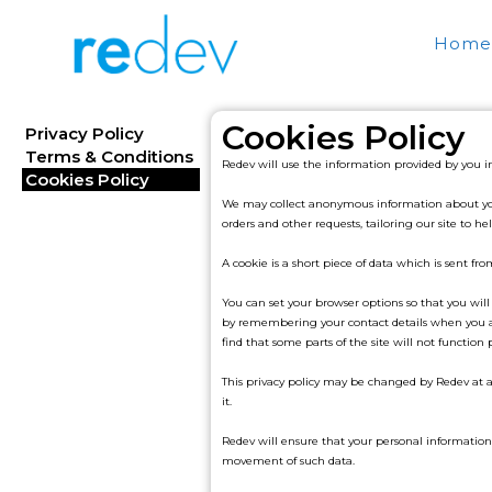
Home
Cookies Policy
Privacy Policy
Terms & Conditions
Redev will use the information provided by you i
Cookies Policy
We may collect anonymous information about your 
orders and other requests, tailoring our site t
A cookie is a short piece of data which is sent fr
You can set your browser options so that you will
by remembering your contact details when you ar
find that some parts of the site will not function 
This privacy policy may be changed by Redev at a
it.
Redev will ensure that your personal information 
movement of such data.