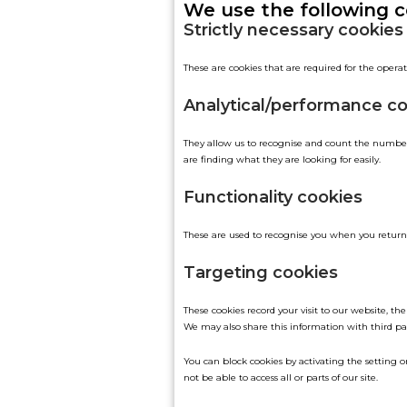
We use the following c
Strictly necessary cookies
These are cookies that are required for the operat
Analytical/performance c
They allow us to recognise and count the number 
are finding what they are looking for easily.
Functionality cookies
These are used to recognise you when you return 
Targeting cookies
These cookies record your visit to our website, t
We may also share this information with third par
You can block cookies by activating the setting on
not be able to access all or parts of our site.