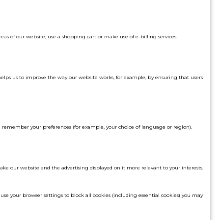
eas of our website, use a shopping cart or make use of e-billing services.
helps us to improve the way our website works, for example, by ensuring that users
d remember your preferences (for example, your choice of language or region).
make our website and the advertising displayed on it more relevant to your interests.
 use your browser settings to block all cookies (including essential cookies) you may