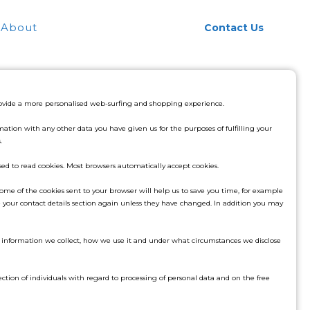
About
Contact Us
provide a more personalised web-surfing and shopping experience.
tion with any other data you have given us for the purposes of fulfilling your
.
used to read cookies. Most browsers automatically accept cookies.
ome of the cookies sent to your browser will help us to save you time, for example
your contact details section again unless they have changed. In addition you may
he information we collect, how we use it and under what circumstances we disclose
ction of individuals with regard to processing of personal data and on the free