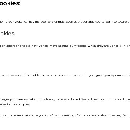
ookies:
ion of our website. They include, for example, cookies that enable you to log into secure ar
ookies
of visitors and to see how visitors move around our website when they are using it. This 
to our website. This enables us to personalise our content for you, greet you by name an
he pages you have visited and the links you have followed. We will use this information to 
ties for this purpose.
 your browser that allows you to refuse the setting of all or some cookies. However, if you