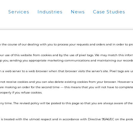
Services
Industries
News
Case Studies
n the course of our dealing with you to process your requests and orders and in order to 
use of this website from cookies and by the use of pixel tags. We may match this informa
o help you, sending you appropriate marketing communications and maintaining our records
om a web server to a web browser when that browser visits the server’s site. Pixel tags are 
 not receive cookies and you can also delete existing cookies from your browser. However s
e making an order for the second time — this means that you will not have to complete 
properly if you refuse cookies.
ny time. The revised policy will be posted to this page so that you are always aware of t
is treated with the utmost respect and in accordance with Directive 95/46/EC on the prote